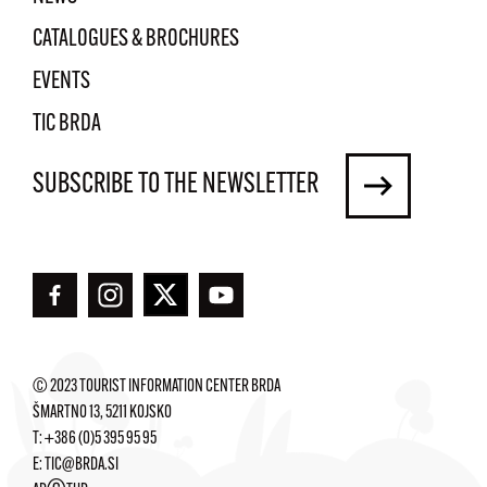
CATALOGUES & BROCHURES
EVENTS
TIC BRDA
SUBSCRIBE TO THE NEWSLETTER
© 2023 TOURIST INFORMATION CENTER BRDA
ŠMARTNO 13, 5211 KOJSKO
T:
+386 (0)5 395 95 95
E:
TIC@BRDA.SI