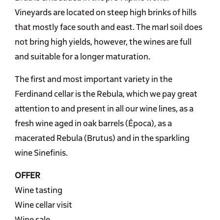
Vineyards are located on steep high brinks of hills
that mostly face south and east. The marl soil does
not bring high yields, however, the wines are full
and suitable for a longer maturation.
The first and most important variety in the
Ferdinand cellar is the Rebula, which we pay great
attention to and present in all our wine lines, as a
fresh wine aged in oak barrels (Época), as a
macerated Rebula (Brutus) and in the sparkling
wine Sinefinis.
OFFER
Wine tasting
Wine cellar visit
Wine sale