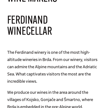
FERDINAND
WINECELLAR
The Ferdinand winery is one of the most high-
altitude wineries in Brda. From our winery, visitors
can admire the Alpine mountains and the Adriatic
Sea. What captivates visitors the most are the
incredible views.
We produce our wines in the area around the
villages of Kojsko, Gonjače and Šmartno, where
Brda is embedded in the pre-Alpine world.