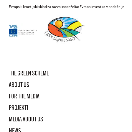
Evropski kmetijski sklad za razvoj podeželja: Evropa investira v podeželje
THE GREEN SCHEME
ABOUT US
FOR THE MEDIA
PROJEKTI
MEDIA ABOUT US
NEWS