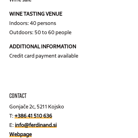
WINE TASTING VENUE
Indoors: 40 persons
Outdoors: 50 to 60 people
ADDITIONAL INFORMATION
Credit card payment available
CONTACT
Gonjače 2c, 5211 Kojsko
T:
+386 41 510 636
E:
info@ferdinand.si
Webpage