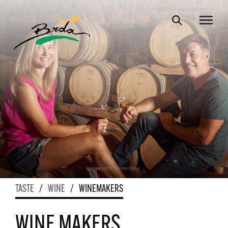
TASTE
/
WINE
/
WINEMAKERS
WINE MAKERS