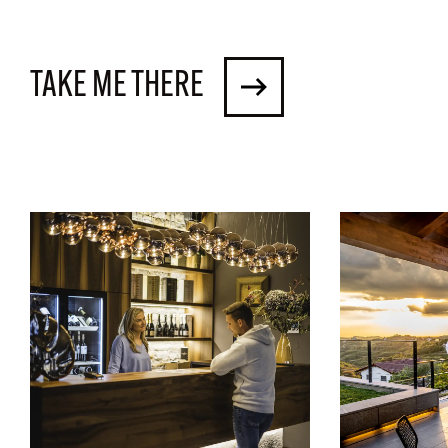
TAKE ME THERE