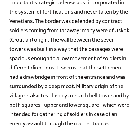
important strategic defense post incorporated in
the system of fortifications and never taken by the
Venetians. The border was defended by contract
soldiers coming from far away; many were of Uskok
(Croatian) origin. The wall between the seven
towers was built in a way that the passages were
spacious enough to allow movement of soldiers in
different directions. It seems that the settlement
had a drawbridge in front of the entrance and was
surrounded by a deep moat. Military origin of the
village is also testified by a church bell tower and by
both squares - upper and lower square - which were
intended for gathering of soldiers in case of an
enemy assault through the main entrance.