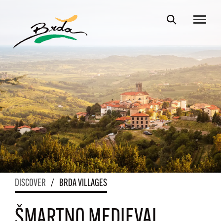
DISCOVER
/
BRDA VILLAGES
ŠMARTNO MEDIEVAL