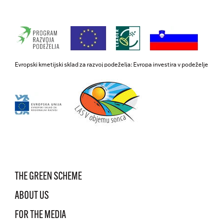
Evropski kmetijski sklad za razvoj podeželja: Evropa investira v podeželje
THE GREEN SCHEME
ABOUT US
FOR THE MEDIA