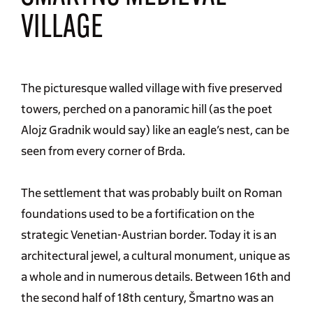
VILLAGE
The picturesque walled village with five preserved
towers, perched on a panoramic hill (as the poet
Alojz Gradnik would say) like an eagle’s nest, can be
seen from every corner of Brda.
The settlement that was probably built on Roman
foundations used to be a fortification on the
strategic Venetian-Austrian border. Today it is an
architectural jewel, a cultural monument, unique as
a whole and in numerous details. Between 16th and
the second half of 18th century, Šmartno was an