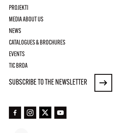
PROJEKTI
MEDIA ABOUT US
NEWS
CATALOGUES & BROCHURES
EVENTS
TIC BRDA
SUBSCRIBE TO THE NEWSLETTER