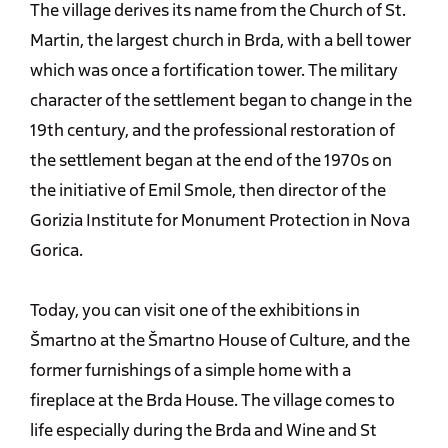
The village derives its name from the Church of St.
Martin, the largest church in Brda, with a bell tower
which was once a fortification tower. The military
character of the settlement began to change in the
19th century, and the professional restoration of
the settlement began at the end of the 1970s on
the initiative of Emil Smole, then director of the
Gorizia Institute for Monument Protection in Nova
Gorica.
Today, you can visit one of the exhibitions in
Šmartno at the Šmartno House of Culture, and the
former furnishings of a simple home with a
fireplace at the Brda House. The village comes to
life especially during the Brda and Wine and St