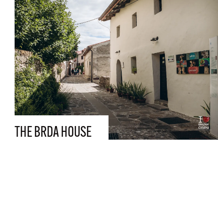
THE BRDA HOUSE