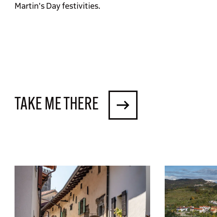
Martin's Day festivities.
TAKE ME THERE