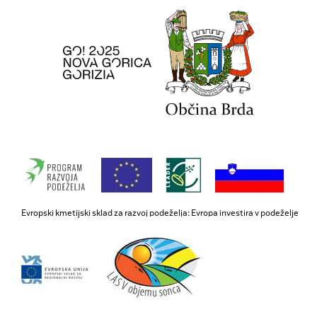
Evropski kmetijski sklad za razvoj podeželja: Evropa investira v podeželje