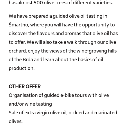
has almost 500 olive trees of different varieties.
We have prepared a guided olive oil tasting in
Šmartno, where you will have the opportunity to
discover the flavours and aromas that olive oil has
to offer. We will also take a walk through our olive
orchard, enjoy the views of the wine-growing hills
of the Brda and learn about the basics of oil
production.
OTHER OFFER
Organisation of guided e-bike tours with olive
and/or wine tasting
Sale of extra virgin olive oil, pickled and marinated
olives.