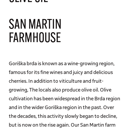
SAN MARTIN
FARMHOUSE
Goriška brda is known as a wine-growing region,
famous for its fine wines and juicy and delicious
cherries. In addition to viticulture and fruit-
growing, The locals also produce olive oil. Olive
cultivation has been widespread in the Brda region
and in the wider Goriška region in the past. Over
the decades, this activity slowly began to decline,
but is now on the rise again. Our San Martin farm