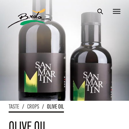
TASTE
/
CROPS
/
OLIVE OIL
OLIVE OIL