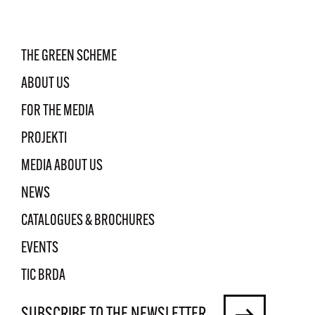
THE GREEN SCHEME
ABOUT US
FOR THE MEDIA
PROJEKTI
MEDIA ABOUT US
NEWS
CATALOGUES & BROCHURES
EVENTS
TIC BRDA