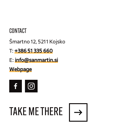
CONTACT
Šmartno 12, 5211 Kojsko
T:
+386 51 335 660
E:
info@sanmartin.si
Webpage
TAKE ME THERE