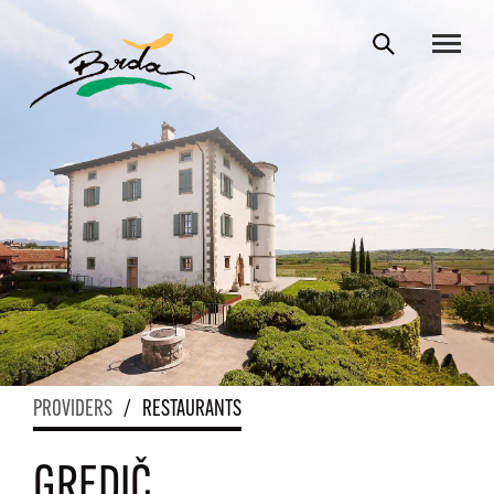
PROVIDERS
/
RESTAURANTS
GREDIČ