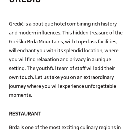
Gredič is a boutique hotel combining rich history
and modern influences. This hidden treasure of the
Goriška Brda Mountains, with top-class facilities,
will enchant you with its splendid location, where
you will find relaxation and privacy in a unique
setting. The youthful team of staff will add their
own touch. Let us take you on an extraordinary
journey where you will experience unforgettable
moments.
RESTAURANT
Brda is one of the most exciting culinary regions in