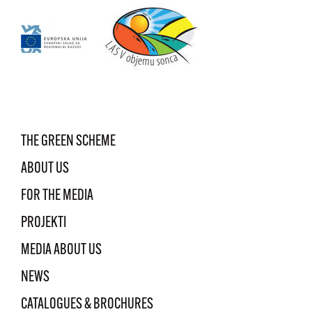
THE GREEN SCHEME
ABOUT US
FOR THE MEDIA
PROJEKTI
MEDIA ABOUT US
NEWS
CATALOGUES & BROCHURES