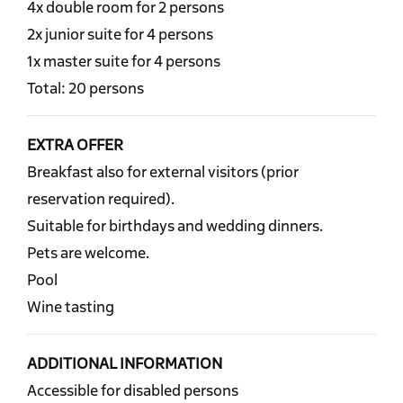
4x double room for 2 persons
2x junior suite for 4 persons
1x master suite for 4 persons
Total: 20 persons
EXTRA OFFER
Breakfast also for external visitors (prior
reservation required).
Suitable for birthdays and wedding dinners.
Pets are welcome.
Pool
Wine tasting
ADDITIONAL INFORMATION
Accessible for disabled persons