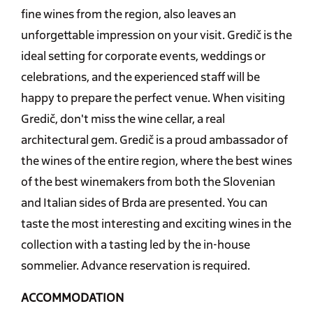
fine wines from the region, also leaves an
unforgettable impression on your visit. Gredič is the
ideal setting for corporate events, weddings or
celebrations, and the experienced staff will be
happy to prepare the perfect venue. When visiting
Gredič, don't miss the wine cellar, a real
architectural gem. Gredič is a proud ambassador of
the wines of the entire region, where the best wines
of the best winemakers from both the Slovenian
and Italian sides of Brda are presented. You can
taste the most interesting and exciting wines in the
collection with a tasting led by the in-house
sommelier. Advance reservation is required.
ACCOMMODATION