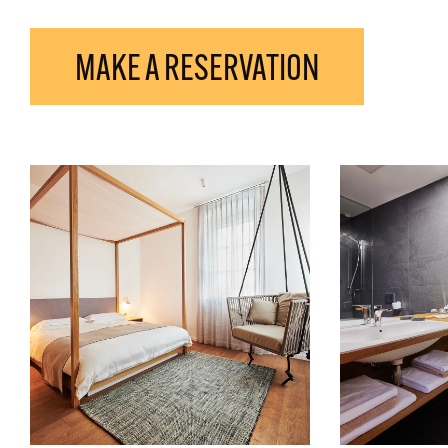
MAKE A RESERVATION