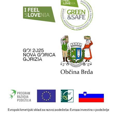
Evropski kmetijski sklad za razvoj podeželja: Evropa investira v podeželje