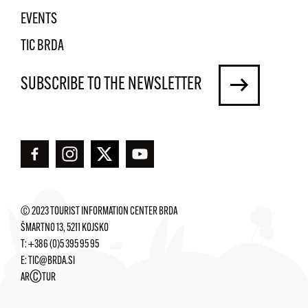
EVENTS
TIC BRDA
SUBSCRIBE TO THE NEWSLETTER
© 2023 TOURIST INFORMATION CENTER BRDA
ŠMARTNO 13, 5211 KOJSKO
T:
+386 (0)5 395 95 95
E:
TIC@BRDA.SI
©
AR
TUR