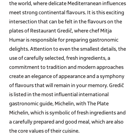
the world, where delicate Mediterranean influences
meet strong continental flavours. It is this exciting
intersection that can be felt in the flavours on the
plates of Restaurant Gredič, where chef Mitja
Humar is responsible for preparing gastronomic
delights. Attention to even the smallest details, the
use of carefully selected, fresh ingredients, a
commitment to tradition and modern approaches
create an elegance of appearance and a symphony
of flavours that will remain in your memory. Gredič
is listed in the most influential international
gastronomic guide, Michelin, with The Plate
Michelin, which is symbolic of fresh ingredients and
a carefully prepared and good meal, which are also
the core values of their cuisine.