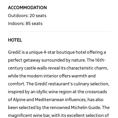
ACCOMMODATION
Outdoors: 20 seats
Indoors: 85 seats
HOTEL
Gredič is a unique 4-star boutique hotel offering a
perfect getaway surrounded by nature. The 16th-
century castle walls reveal its characteristic charm,
while the modern interior offers warmth and
comfort. The Gredič restaurant's culinary selection,
inspired by an idyllic wine region at the crossroads
of Alpine and Mediterranean influences, has also
been selected by the renowned Michelin Guide. The
magnificent wine bar, with its excellent selection of