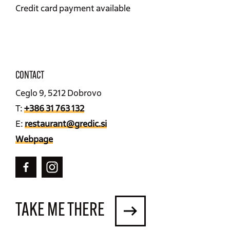
Credit card payment available
CONTACT
Ceglo 9, 5212 Dobrovo
T:
+386 31 763 132
E:
restaurant@gredic.si
Webpage
TAKE ME THERE