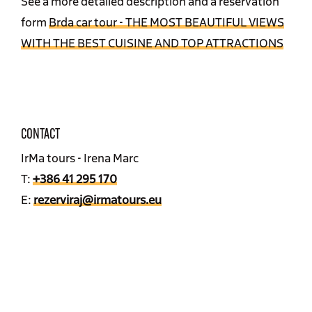
See a more detailed description and a reservation
form
Brda car tour - THE MOST BEAUTIFUL VIEWS
WITH THE BEST CUISINE AND TOP ATTRACTIONS
CONTACT
IrMa tours - Irena Marc
T:
+386 41 295 170
E:
rezerviraj@irmatours.eu