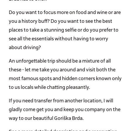
Do you want to focus more on food and wine or are
you a history buff? Do you want to see the best
places to take a stunning selfie or do you prefer to
see all the essentials without having to worry
about driving?
An unforgettable trip should be a mixture of all
these - let me take you around and visit both the
most famous spots and hidden corners known only
to us locals while chatting pleasantly.
If you need transfer from another location, I will
gladly come get you and keep you company on the
way to our beautiful Goriška Brda.