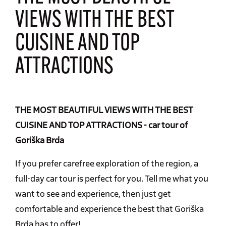
VIEWS WITH THE BEST
CUISINE AND TOP
ATTRACTIONS
THE MOST BEAUTIFUL VIEWS WITH THE BEST
CUISINE AND TOP ATTRACTIONS - car tour of
Goriška Brda
If you prefer carefree exploration of the region, a
full-day car tour is perfect for you. Tell me what you
want to see and experience, then just get
comfortable and experience the best that Goriška
Brda has to offer!