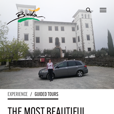
EXPERIENCE
/
GUIDED TOURS
THE MOST BEAUTIFUL