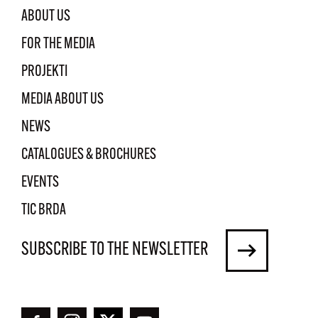
ABOUT US
FOR THE MEDIA
PROJEKTI
MEDIA ABOUT US
NEWS
CATALOGUES & BROCHURES
EVENTS
TIC BRDA
SUBSCRIBE TO THE NEWSLETTER