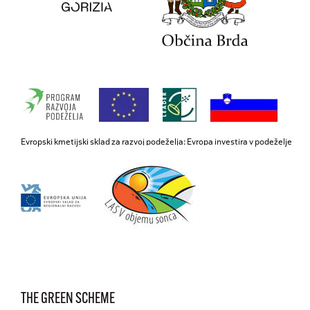
Evropski kmetijski sklad za razvoj podeželja: Evropa investira v podeželje
THE GREEN SCHEME