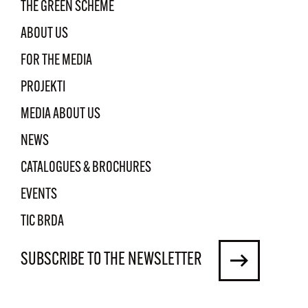
THE GREEN SCHEME
ABOUT US
FOR THE MEDIA
PROJEKTI
MEDIA ABOUT US
NEWS
CATALOGUES & BROCHURES
EVENTS
TIC BRDA
SUBSCRIBE TO THE NEWSLETTER