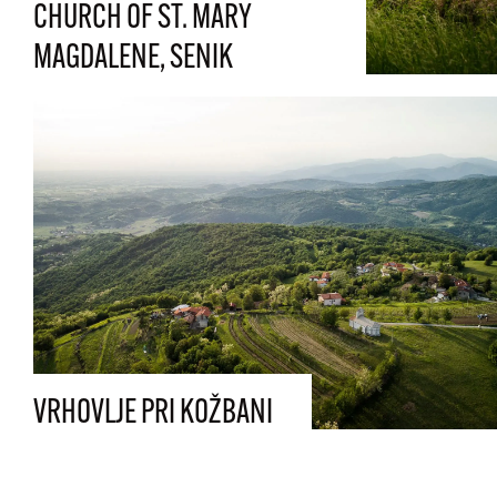
CHURCH OF ST. MARY
MAGDALENE, SENIK
VRHOVLJE PRI KOŽBANI