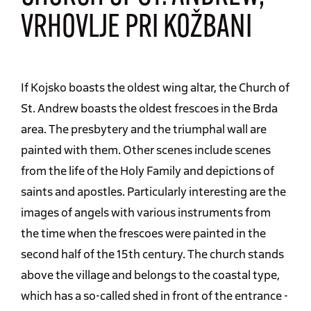
VRHOVLJE PRI KOŽBANI
If Kojsko boasts the oldest wing altar, the Church of
St. Andrew boasts the oldest frescoes in the Brda
area. The presbytery and the triumphal wall are
painted with them. Other scenes include scenes
from the life of the Holy Family and depictions of
saints and apostles. Particularly interesting are the
images of angels with various instruments from
the time when the frescoes were painted in the
second half of the 15th century. The church stands
above the village and belongs to the coastal type,
which has a so-called shed in front of the entrance -