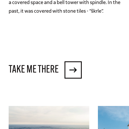
a covered space and a bell tower with spindle. In the
past, it was covered with stone tiles - “škrle”.
TAKE ME THERE