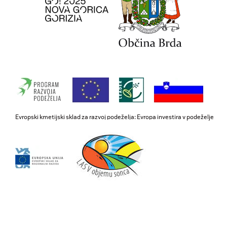
Evropski kmetijski sklad za razvoj podeželja: Evropa investira v podeželje