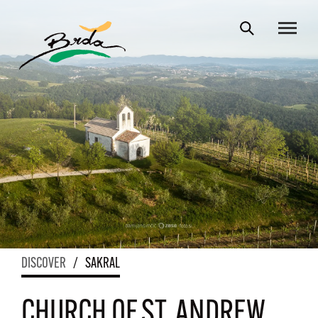
DISCOVER
/
SAKRAL
CHURCH OF ST. ANDREW,