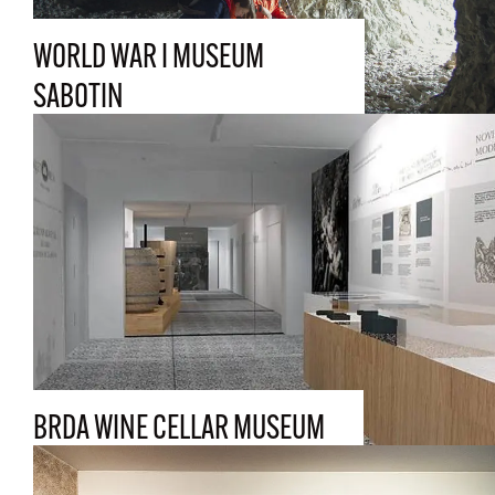
WORLD WAR I MUSEUM
SABOTIN
BRDA WINE CELLAR MUSEUM