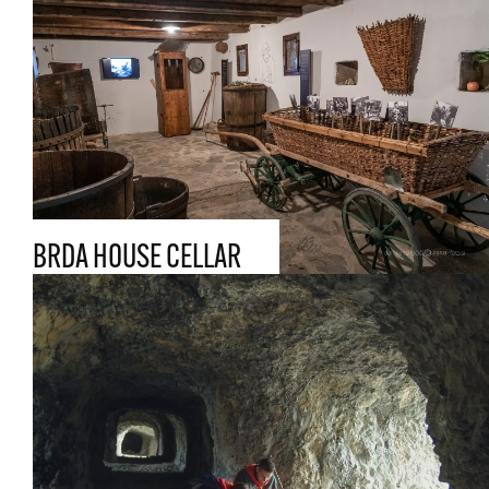
BRDA HOUSE CELLAR