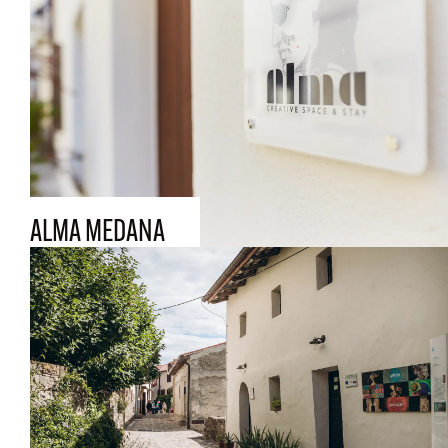
ALMA MEDANA