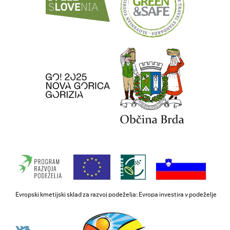
Evropski kmetijski sklad za razvoj podeželja: Evropa investira v podeželje