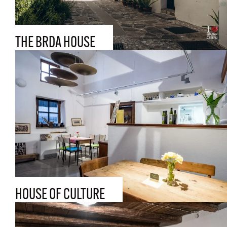
THE BRDA HOUSE
HOUSE OF CULTURE