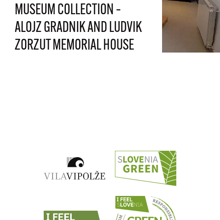
MUSEUM COLLECTION –
ALOJZ GRADNIK AND LUDVIK
ZORZUT MEMORIAL HOUSE