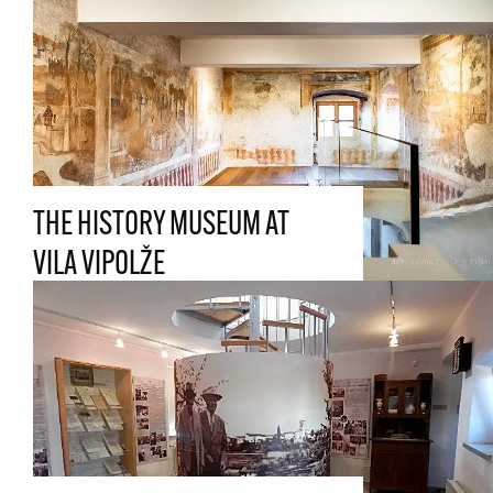
THE HISTORY MUSEUM AT
VILA VIPOLŽE