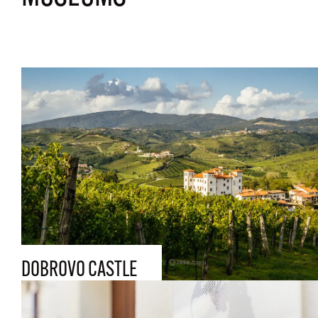
DOBROVO CASTLE