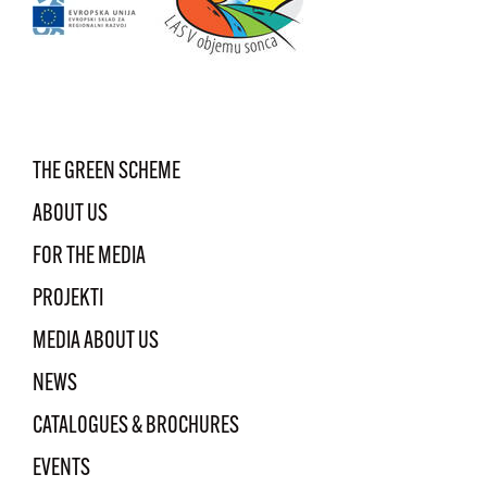
THE GREEN SCHEME
ABOUT US
FOR THE MEDIA
PROJEKTI
MEDIA ABOUT US
NEWS
CATALOGUES & BROCHURES
EVENTS