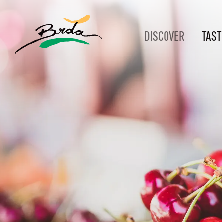
DISCOVER
TAST