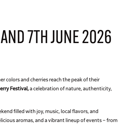
 AND 7TH JUNE 2026
er colors and cherries reach the peak of their
erry Festival,
a celebration of nature, authenticity,
end filled with joy, music, local flavors, and
elicious aromas, and a vibrant lineup of events – from