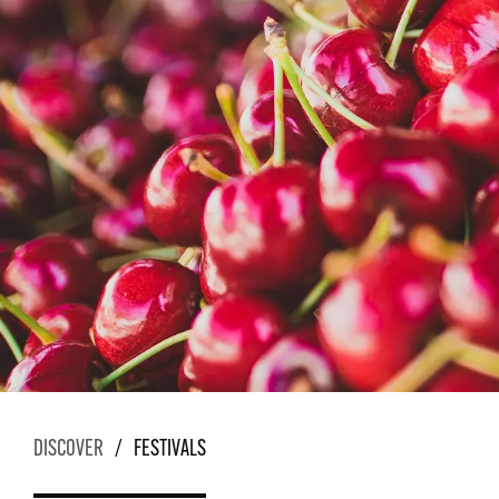
DISCOVER
/
FESTIVALS