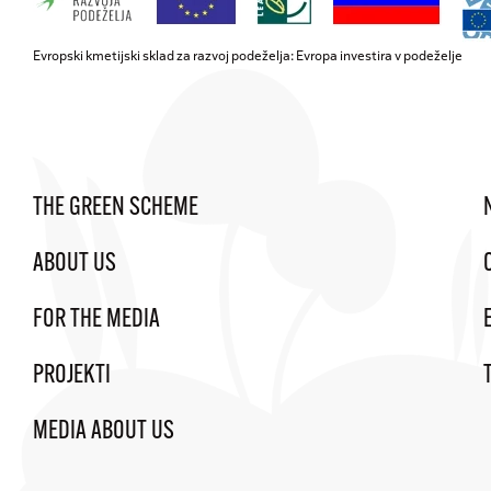
Evropski kmetijski sklad za razvoj podeželja: Evropa investira v podeželje
THE GREEN SCHEME
ABOUT US
FOR THE MEDIA
PROJEKTI
MEDIA ABOUT US