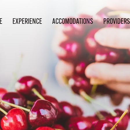
E
EXPERIENCE
ACCOMODATIONS
PROVIDERS