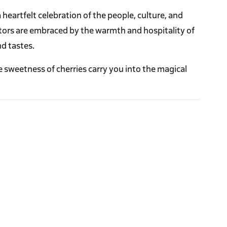
 a heartfelt celebration of the people, culture, and
sitors are embraced by the warmth and hospitality of
nd tastes.
 sweetness of cherries carry you into the magical