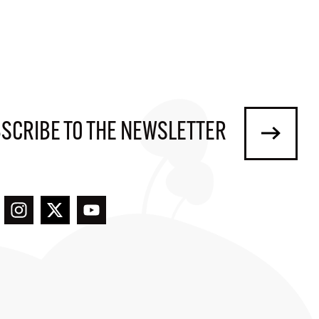
SCRIBE TO THE NEWSLETTER