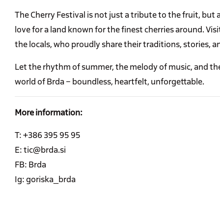
The Cherry Festival is not just a tribute to the fruit, but
love for a land known for the finest cherries around. Vi
the locals, who proudly share their traditions, stories, a
Let the rhythm of summer, the melody of music, and the
world of Brda – boundless, heartfelt, unforgettable.
More information:
T: +386 395 95 95
E: tic@brda.si
FB: Brda
Ig: goriska_brda