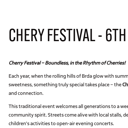
CHERY FESTIVAL - 6TH
Cherry Festival – Boundless, in the Rhythm of Cherries!
Each year, when the rolling hills of Brda glow with summ
sweetness, something truly special takes place – the
Ch
and connection.
This traditional event welcomes all generations to a week
community spirit. Streets come alive with local stalls, d
children's activities to open-air evening concerts.