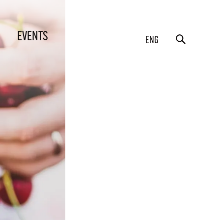
EVENTS
ENG