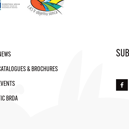
SUB
NEWS
CATALOGUES & BROCHURES
EVENTS
TIC BRDA