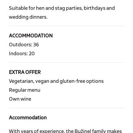
Suitable for hen and stag parties, birthdays and
wedding dinners.
ACCOMMODATION
Outdoors: 36
Indoors: 20
EXTRA OFFER
Vegetarian, vegan and gluten-free options
Regular menu
Own wine
Accommodation
With years of experience, the Bužinel family makes