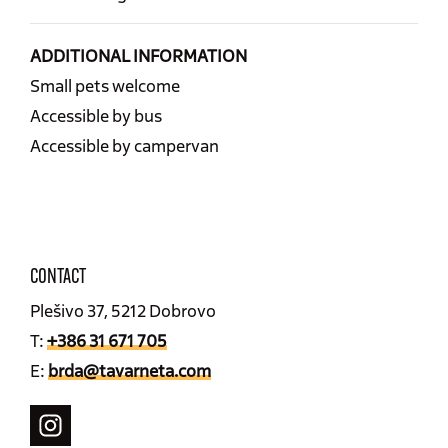
ADDITIONAL INFORMATION
Small pets welcome
Accessible by bus
Accessible by campervan
CONTACT
Plešivo 37, 5212 Dobrovo
T:
+386 31 671 705
E:
brda@tavarneta.com