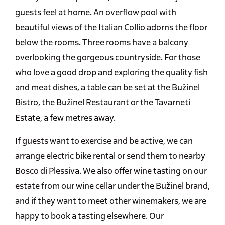
guests feel at home. An overflow pool with
beautiful views of the Italian Collio adorns the floor
below the rooms. Three rooms have a balcony
overlooking the gorgeous countryside. For those
who love a good drop and exploring the quality fish
and meat dishes, a table can be set at the Bužinel
Bistro, the Bužinel Restaurant or the Tavarneti
Estate, a few metres away.
If guests want to exercise and be active, we can
arrange electric bike rental or send them to nearby
Bosco di Plessiva. We also offer wine tasting on our
estate from our wine cellar under the Bužinel brand,
and if they want to meet other winemakers, we are
happy to book a tasting elsewhere. Our