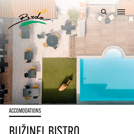
ACCOMODATIONS
BUŽINEL BISTRO