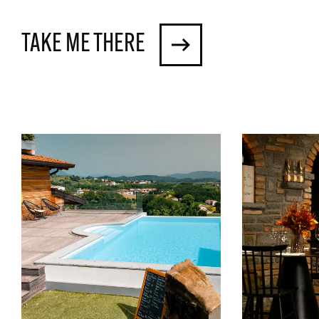
TAKE ME THERE