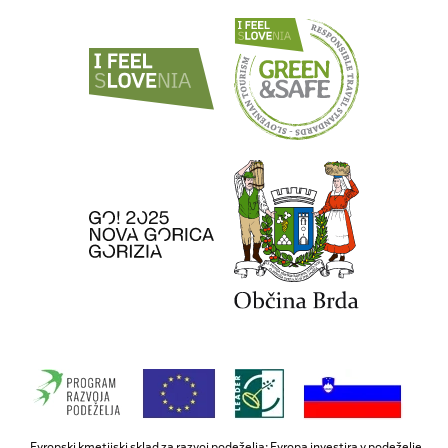
Evropski kmetijski sklad za razvoj podeželja: Evropa investira v podeželje