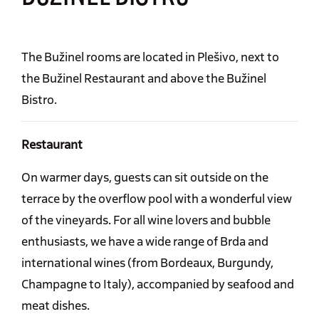
The Bužinel rooms are located in Plešivo, next to
the Bužinel Restaurant and above the Bužinel
Bistro.
Restaurant
On warmer days, guests can sit outside on the
terrace by the overflow pool with a wonderful view
of the vineyards. For all wine lovers and bubble
enthusiasts, we have a wide range of Brda and
international wines (from Bordeaux, Burgundy,
Champagne to Italy), accompanied by seafood and
meat dishes.