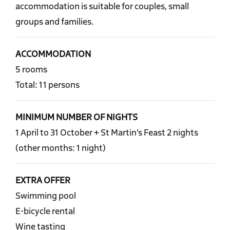
accommodation is suitable for couples, small
groups and families.
ACCOMMODATION
5 rooms
Total: 11 persons
MINIMUM NUMBER OF NIGHTS
1 April to 31 October + St Martin’s Feast 2 nights
(other months: 1 night)
EXTRA OFFER
Swimming pool
E-bicycle rental
Wine tasting