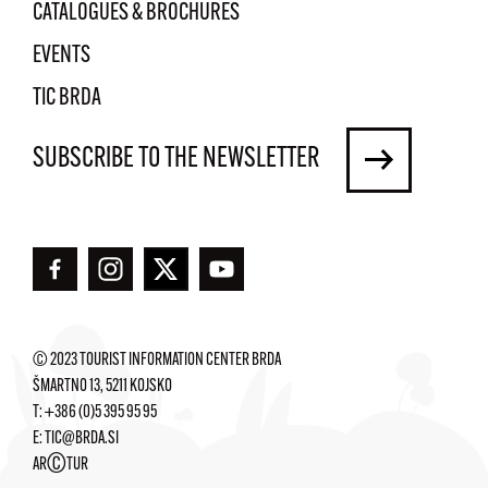
CATALOGUES & BROCHURES
EVENTS
TIC BRDA
SUBSCRIBE TO THE NEWSLETTER
© 2023 TOURIST INFORMATION CENTER BRDA
ŠMARTNO 13, 5211 KOJSKO
T:
+386 (0)5 395 95 95
E:
TIC@BRDA.SI
©
AR
TUR