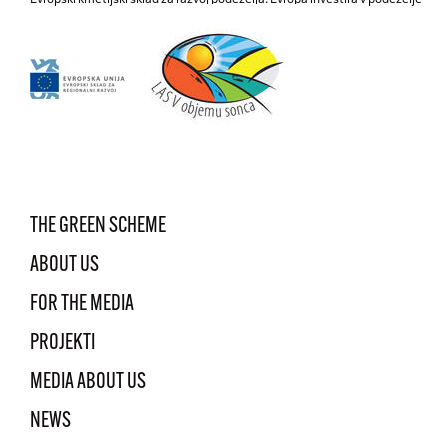
THE GREEN SCHEME
ABOUT US
FOR THE MEDIA
PROJEKTI
MEDIA ABOUT US
NEWS