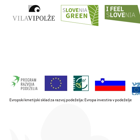
Evropski kmetijski sklad za razvoj podeželja: Evropa investira v podeželje