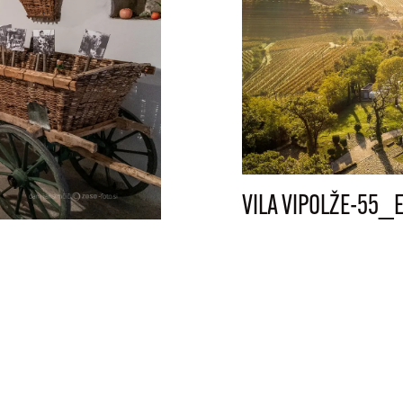
VILA VIPOLŽE-55_