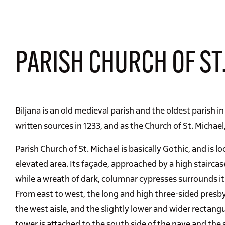
PARISH CHURCH OF ST.
Biljana is an old medieval parish and the oldest parish in
written sources in 1233, and as the Church of St. Michael
Parish Church of St. Michael is basically Gothic, and is loc
elevated area. Its façade, approached by a high staircas
while a wreath of dark, columnar cypresses surrounds it
From east to west, the long and high three-sided presbyte
the west aisle, and the slightly lower and wider rectangu
tower is attached to the south side of the nave and the s