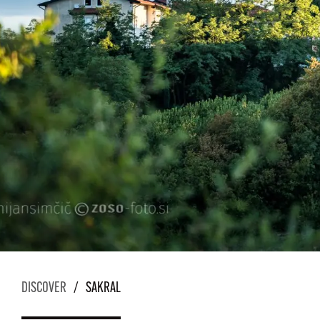
DISCOVER
/
SAKRAL