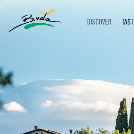
DISCOVER
TAST