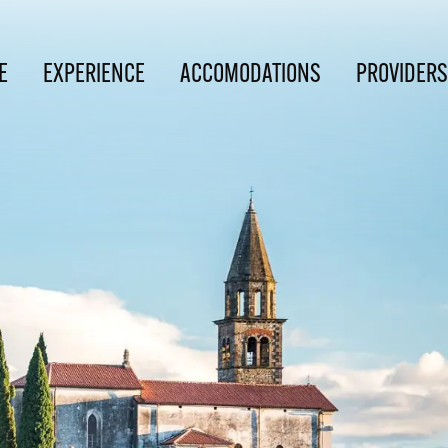
E
EXPERIENCE
ACCOMODATIONS
PROVIDERS