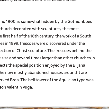
ound 1900, is somewhat hidden by the Gothic ribbed
 church decorated with sculptures, the most
 first half of the 16th century, the work of a South
es in 1999, frescoes were discovered under the
rrection of Christ sculpture. The frescoes behind the
e size and several times larger than other churches in
ects the special position enjoyed by the Biljana
. The now mostly abandoned houses around it are
erved Brda. The bell tower of the Aquileian type was
son Valentin Vuga.