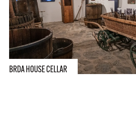
BRDA HOUSE CELLAR