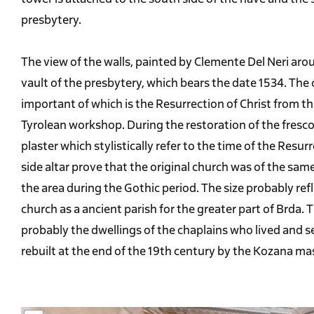
presbytery.
The view of the walls, painted by Clemente Del Neri ar
vault of the presbytery, which bears the date 1534. The
important of which is the Resurrection of Christ from the
Tyrolean workshop. During the restoration of the fresco
plaster which stylistically refer to the time of the Resu
side altar prove that the original church was of the sam
the area during the Gothic period. The size probably refl
church as a ancient parish for the greater part of Brda
probably the dwellings of the chaplains who lived and s
rebuilt at the end of the 19th century by the Kozana ma