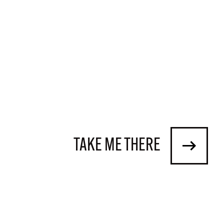
TAKE ME THERE