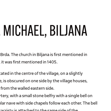
 MICHAEL, BILJANA
 Brda. The church in Biljana is first mentioned in
, it was first mentioned in 1405.
ated in the centre of the village, on a slightly
e, is obscured on one side by the village houses,
 from the walled eastern side.
ry, with a small stone belfry with a single bell on
lar nave with side chapels follow each other. The bell
acristy is attached to the same side of the