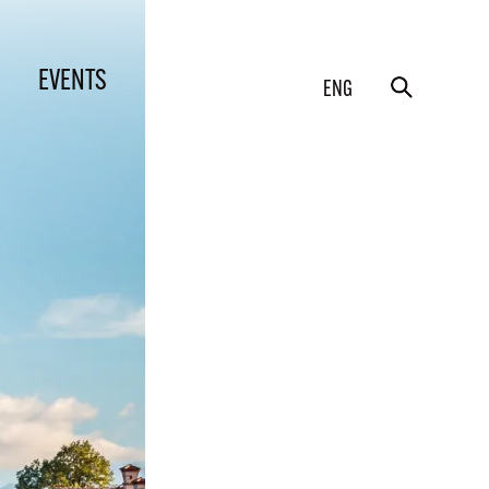
EVENTS
ENG