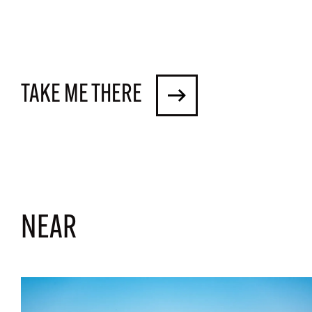
TAKE ME THERE
NEAR