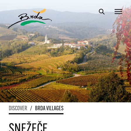
DISCOVER
/
BRDA VILLAGES
SNEŽEČE