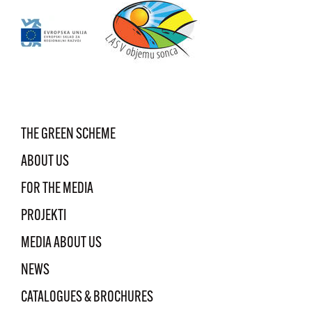
THE GREEN SCHEME
ABOUT US
FOR THE MEDIA
PROJEKTI
MEDIA ABOUT US
NEWS
CATALOGUES & BROCHURES