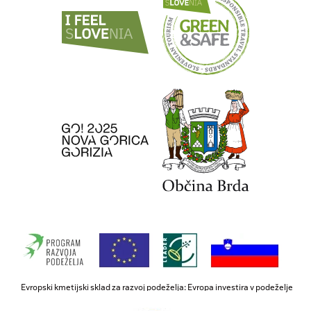
Evropski kmetijski sklad za razvoj podeželja: Evropa investira v podeželje