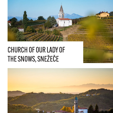
CHURCH OF OUR LADY OF
THE SNOWS, SNEŽEČE