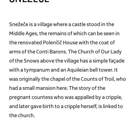
Snežeče is a village where a castle stood in the
Middle Ages, the remains of which can be seen in
the renovated Polenčič House with the coat of
arms of the Conti Barons. The Church of Our Lady
of the Snows above the village has a simple façade
with a tympanum and an Aquileian bell tower. It
was originally the chapel of the Counts of Troil, who
had a small mansion here. The story of the
pregnant countess who was appalled by a cripple,
and later gave birth to a cripple herself, is linked to
the church.