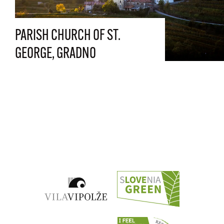
PARISH CHURCH OF ST.
GEORGE, GRADNO