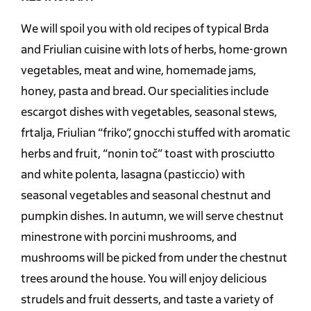
We will spoil you with old recipes of typical Brda
and Friulian cuisine with lots of herbs, home-grown
vegetables, meat and wine, homemade jams,
honey, pasta and bread. Our specialities include
escargot dishes with vegetables, seasonal stews,
frtalja, Friulian “friko”, gnocchi stuffed with aromatic
herbs and fruit, “nonin toč” toast with prosciutto
and white polenta, lasagna (pasticcio) with
seasonal vegetables and seasonal chestnut and
pumpkin dishes. In autumn, we will serve chestnut
minestrone with porcini mushrooms, and
mushrooms will be picked from under the chestnut
trees around the house. You will enjoy delicious
strudels and fruit desserts, and taste a variety of