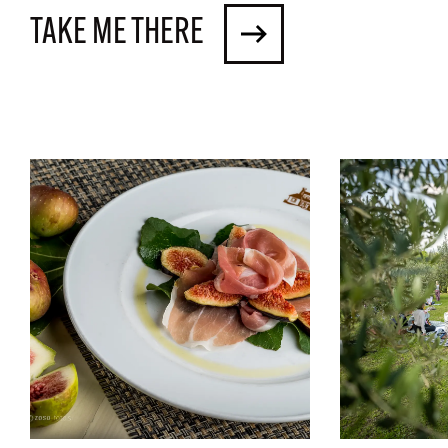
TAKE ME THERE