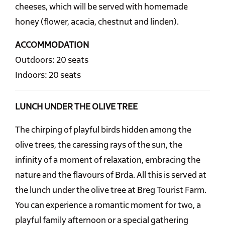
cheeses, which will be served with homemade
honey (flower, acacia, chestnut and linden).
ACCOMMODATION
Outdoors: 20 seats
Indoors: 20 seats
LUNCH UNDER THE OLIVE TREE
The chirping of playful birds hidden among the
olive trees, the caressing rays of the sun, the
infinity of a moment of relaxation, embracing the
nature and the flavours of Brda. All this is served at
the lunch under the olive tree at Breg Tourist Farm.
You can experience a romantic moment for two, a
playful family afternoon or a special gathering