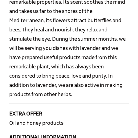
remarkable properties. Its scent soothes the mind
and takes us far to the shores of the
Mediterranean, its flowers attract butterflies and
bees, they heal and nourish, they relax and
stimulate the eye. During the summer months, we
will be serving you dishes with lavender and we
have prepared useful products made from this
remarkable plant, which has always been
considered to bring peace, love and purity. In
addition to lavender, we are also active in making
products from other herbs.
EXTRA OFFER
Oil and honey products
ADDITIONAL INFORMATION