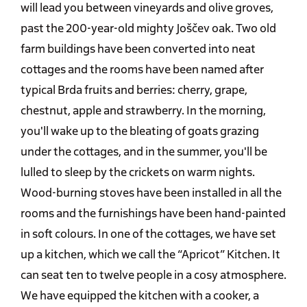
will lead you between vineyards and olive groves,
past the 200-year-old mighty Joščev oak. Two old
farm buildings have been converted into neat
cottages and the rooms have been named after
typical Brda fruits and berries: cherry, grape,
chestnut, apple and strawberry. In the morning,
you'll wake up to the bleating of goats grazing
under the cottages, and in the summer, you'll be
lulled to sleep by the crickets on warm nights.
Wood-burning stoves have been installed in all the
rooms and the furnishings have been hand-painted
in soft colours. In one of the cottages, we have set
up a kitchen, which we call the “Apricot” Kitchen. It
can seat ten to twelve people in a cosy atmosphere.
We have equipped the kitchen with a cooker, a