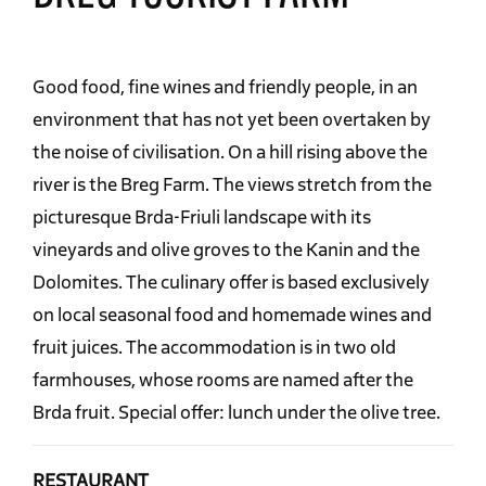
Good food, fine wines and friendly people, in an
environment that has not yet been overtaken by
the noise of civilisation. On a hill rising above the
river is the Breg Farm. The views stretch from the
picturesque Brda-Friuli landscape with its
vineyards and olive groves to the Kanin and the
Dolomites. The culinary offer is based exclusively
on local seasonal food and homemade wines and
fruit juices. The accommodation is in two old
farmhouses, whose rooms are named after the
Brda fruit. Special offer: lunch under the olive tree.
RESTAURANT