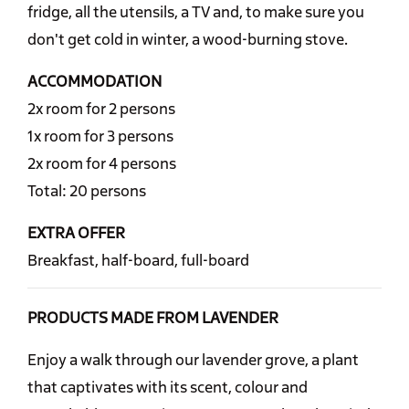
fridge, all the utensils, a TV and, to make sure you
don't get cold in winter, a wood-burning stove.
ACCOMMODATION
2x room for 2 persons
1x room for 3 persons
2x room for 4 persons
Total: 20 persons
EXTRA OFFER
Breakfast, half-board, full-board
PRODUCTS MADE FROM LAVENDER
Enjoy a walk through our lavender grove, a plant
that captivates with its scent, colour and