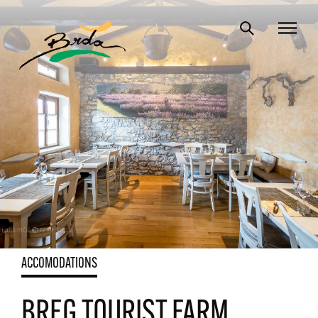
ACCOMODATIONS
BREG TOURIST FARM