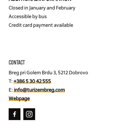
Closed in January and February
Accessible by bus
Credit card payment available
CONTACT
Breg pri Golem Brdu 3, 5212 Dobrovo
T:
+386 5 30 42 555
E:
info@turizembreg.com
Webpage