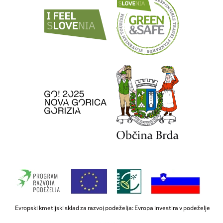
Evropski kmetijski sklad za razvoj podeželja: Evropa investira v podeželje