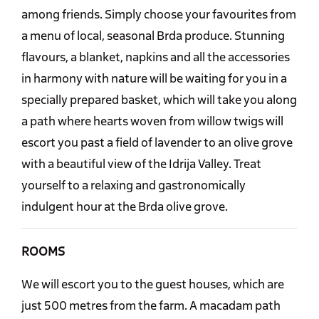
among friends. Simply choose your favourites from
a menu of local, seasonal Brda produce. Stunning
flavours, a blanket, napkins and all the accessories
in harmony with nature will be waiting for you in a
specially prepared basket, which will take you along
a path where hearts woven from willow twigs will
escort you past a field of lavender to an olive grove
with a beautiful view of the Idrija Valley. Treat
yourself to a relaxing and gastronomically
indulgent hour at the Brda olive grove.
ROOMS
We will escort you to the guest houses, which are
just 500 metres from the farm. A macadam path