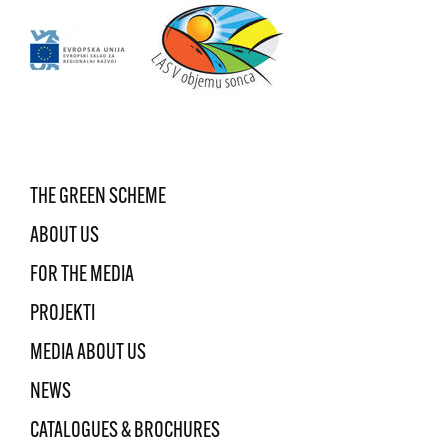
THE GREEN SCHEME
ABOUT US
FOR THE MEDIA
PROJEKTI
MEDIA ABOUT US
NEWS
CATALOGUES & BROCHURES